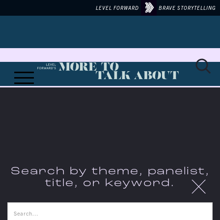
LEVEL FORWARD
BRAVE STORYTELLING
Search by theme, panelist,
X
title, or keyword.