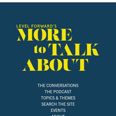
THE CONVERSATIONS
THE PODCAST
TOPICS & THEMES
SEARCH THE SITE
EVENTS