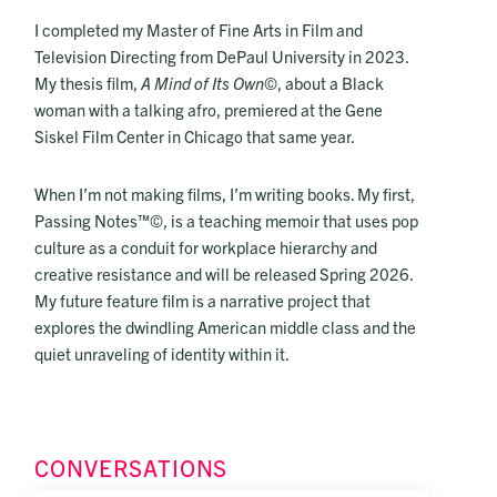
I completed my Master of Fine Arts in Film and
Television Directing from DePaul University in 2023.
My thesis film,
A Mind of Its Own
©, about a Black
woman with a talking afro, premiered at the Gene
Siskel Film Center in Chicago that same year.
When I’m not making films, I’m writing books. My first,
Passing Notes™©, is a teaching memoir that uses pop
culture as a conduit for workplace hierarchy and
creative resistance and will be released Spring 2026.
My future feature film is a narrative project that
explores the dwindling American middle class and the
quiet unraveling of identity within it.
CONVERSATIONS