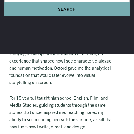
C.C. Randle
My name is C.C. Randle. I conducted the majority of my
English studies at the University of Oxford in England,
studying Shakespeare and Modern Literature, an
experience that shaped how I see character, dialogue,
and human motivation. Oxford gave me the analytical
foundation that would later evolve into visual
storytelling on screen.
For 15 years, I taught high school English, Film, and
Media Studies, guiding students through the same
stories that once inspired me. Teaching honed my
ability to see meaning beneath the surface, a skill that
now fuels how I write, direct, and design.