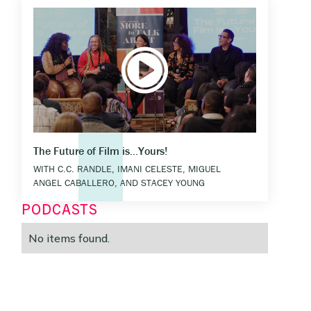
The Future of Film is...Yours!
WITH C.C. RANDLE, IMANI CELESTE, MIGUEL
ANGEL CABALLERO, AND STACEY YOUNG
PODCASTS
No items found.