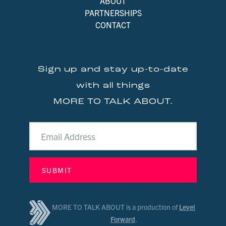
ABOUT
PARTNERSHIPS
CONTACT
Sign up and stay up-to-date
with all things
MORE TO TALK ABOUT.
MORE TO TALK ABOUT is a production of
Level
Forward
.