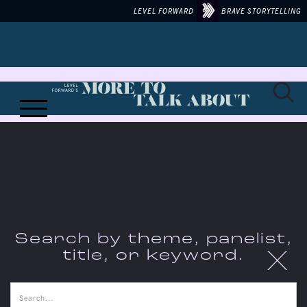
LEVEL FORWARD
BRAVE STORYTELLING
Search by theme, panelist,
X
title, or keyword.