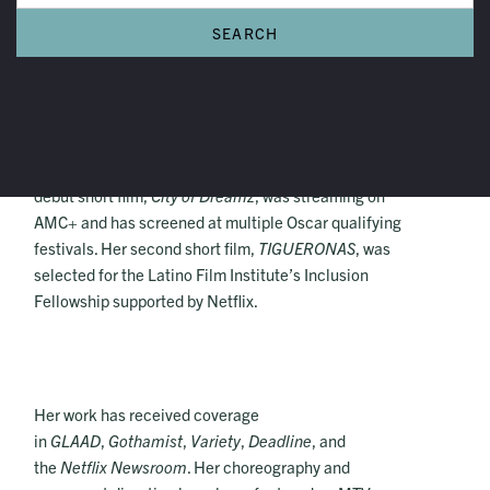
Imani Celeste
Imani Celeste is a multidisciplinary Afro-Dominican
artist, Emmy and Imagen nominated producer. Her
debut short film,
City of Dreamz
, was streaming on
AMC+ and has screened at multiple Oscar qualifying
festivals. Her second short film,
TIGUERONAS
, was
selected for the Latino Film Institute’s Inclusion
Fellowship supported by Netflix.
Her work has received coverage
in
GLAAD
,
Gothamist
,
Variety
,
Deadline
, and
the
Netflix Newsroom
. Her choreography and