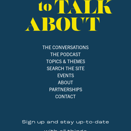
THE CONVERSATIONS
THE PODCAST
TOPICS & THEMES
SEARCH THE SITE
EVENTS
ABOUT
PARTNERSHIPS
CONTACT
Sign up and stay up-to-date