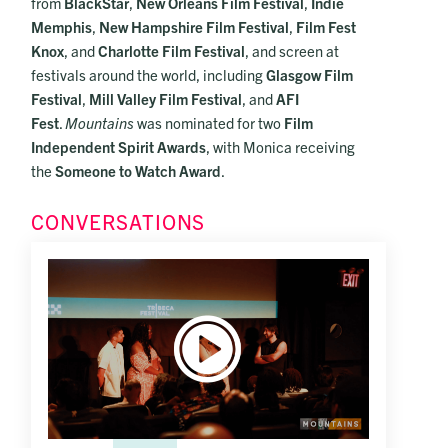
from
BlackStar
,
New Orleans Film Festival
,
Indie
Memphis
,
New Hampshire Film Festival
,
Film Fest
Knox
, and
Charlotte Film Festival
, and screen at
festivals around the world, including
Glasgow Film
Festival
,
Mill Valley Film Festival
, and
AFI
Fest
.
Mountains
was nominated for two
Film
Independent Spirit Awards
, with Monica receiving
the
Someone to Watch Award
.
CONVERSATIONS