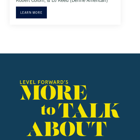
Robert Colom, & DJ Reed (Define American)
LEARN MORE