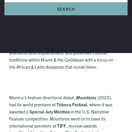
Monica Sorelle
Monica Sorelle is a Haitian-American filmmaker and
artist born & based in Miami. Her work explores
alienation and displacement, and preserves cultural
traditions within Miami & the Caribbean with a focus on
the African & Latin diasporas that reside there.
Monica’s feature directorial debut,
Mountains
(2023),
had its world premiere at
Tribeca Festival
, where it was
awarded a
Special Jury Mention
in the U.S. Narrative
Feature competition.
Mountains
went on to have its
international premiere at
TIFF
, receive awards