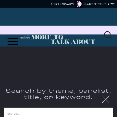
LEVEL FORWARD
BRAVE STORYTELLING
Search by theme, panelist,
X
title, or keyword.