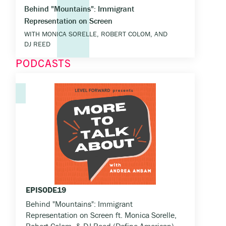
Behind "Mountains": Immigrant
Representation on Screen
WITH MONICA SORELLE, ROBERT COLOM, AND
DJ REED
PODCASTS
EPISODE
19
Behind "Mountains": Immigrant
Representation on Screen ft. Monica Sorelle,