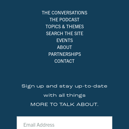
THE CONVERSATIONS
THE PODCAST
TOPICS & THEMES
SEARCH THE SITE
EVENTS
ABOUT
PARTNERSHIPS
CONTACT
Sign up and stay up-to-date
with all things
MORE TO TALK ABOUT.