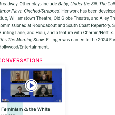
Broadway. Other plays include
Baby, Under the Sill, The Co
Armor Plays: Cinched/Strapped
. Her work has been develo
Club, Williamstown Theatre, Old Globe Theatre, and Alley Th
commissioned at Roundabout and South Coast Repertory. S
Hunting Lane, and Hulu, and a feature with Chernin/Netflix. 
TV’s
The Morning Show
. Fillinger was named to the 2024 For
Hollywood/Entertainment.
CONVERSATIONS
Feminism & the White