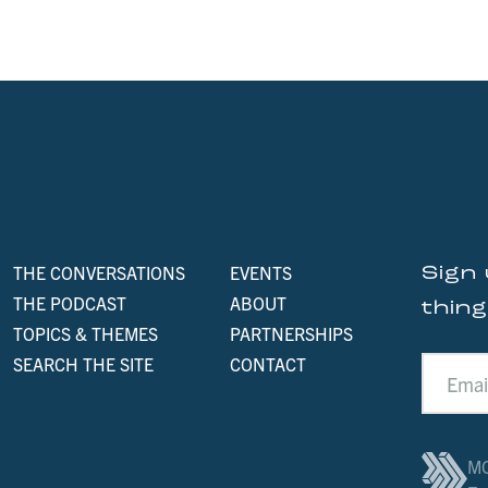
THE CONVERSATIONS
EVENTS
Sign 
THE PODCAST
ABOUT
thin
TOPICS & THEMES
PARTNERSHIPS
SEARCH THE SITE
CONTACT
MO