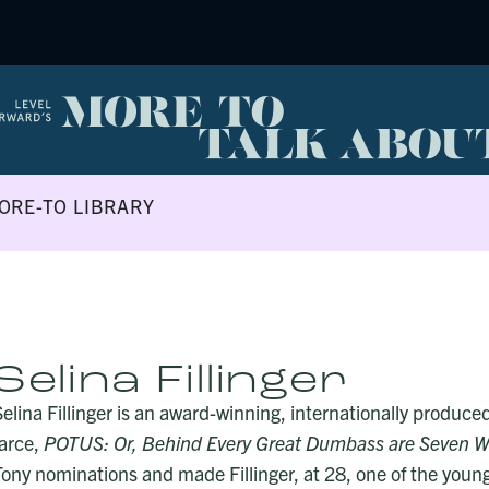
ORE-TO LIBRARY
Selina Fillinger
Selina Fillinger is an award-winning, internationally produce
farce,
POTUS: Or, Behind Every Great Dumbass are Seven W
Tony nominations and made Fillinger, at 28, one of the youn