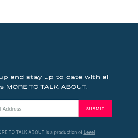
up and stay up-to-date with all
gs MORE TO TALK ABOUT.
RE TO TALK ABOUT is a production of
Level