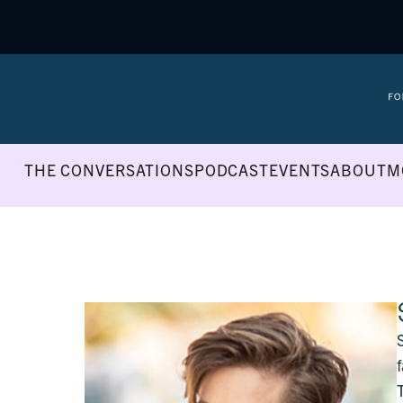
THE CONVERSATIONS
PODCAST
EVENTS
ABOUT
M