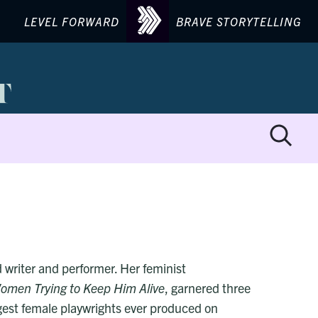
LEVEL FORWARD
BRAVE STORYTELLING
d writer and performer. Her feminist
omen Trying to Keep Him Alive
, garnered three
gest female playwrights ever produced on