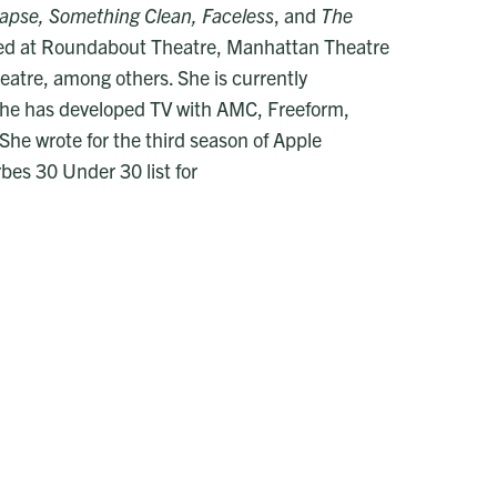
llapse, Something Clean, Faceless
, and
The
ped at Roundabout Theatre, Manhattan Theatre
eatre, among others. She is currently
he has developed TV with AMC, Freeform,
She wrote for the third season of Apple
bes 30 Under 30 list for