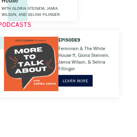
House
WITH GLORIA STEINEM, JAMIA
WILSON, AND SELINA FILINGER
PODCASTS
EPISODE
9
Feminism & The White
House ft. Gloria Steinem,
Jamia Wilson, & Selina
Fillinger
LEARN MORE