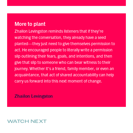
More to plant
Zhailon Levingston reminds listeners that if they’re
watching the conversation, they already have a seed
planted—they just need to give themselves permission to
act. He encouraged people to literally write a permission
slip outlining their fears, goals, and intentions, and then
give that slip to someone who can bear witness to their
journey. Whether it's a friend, family member, or even an
acquaintance, that act of shared accountability can help
carry us forward into this next moment of change.
Zhailon Levingston
WATCH NEXT