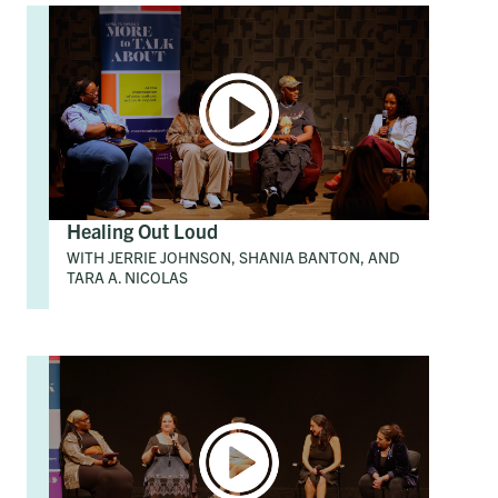
Healing Out Loud
WITH JERRIE JOHNSON, SHANIA BANTON, AND
TARA A. NICOLAS