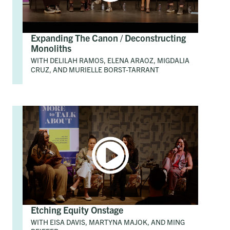
Expanding The Canon / Deconstructing
Monoliths
WITH DELILAH RAMOS, ELENA ARAOZ, MIGDALIA
CRUZ, AND MURIELLE BORST-TARRANT
Etching Equity Onstage
WITH EISA DAVIS, MARTYNA MAJOK, AND MING