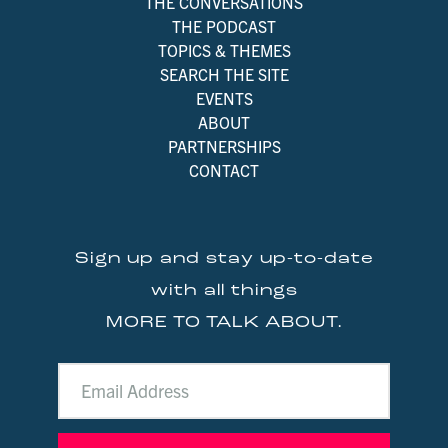
THE CONVERSATIONS
THE PODCAST
TOPICS & THEMES
SEARCH THE SITE
EVENTS
ABOUT
PARTNERSHIPS
CONTACT
Sign up and stay up-to-date
with all things
MORE TO TALK ABOUT.