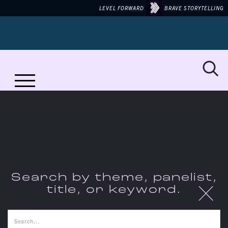
LEVEL FORWARD
BRAVE STORYTELLING
No items found.
Search by theme, panelist,
X
title, or keyword.