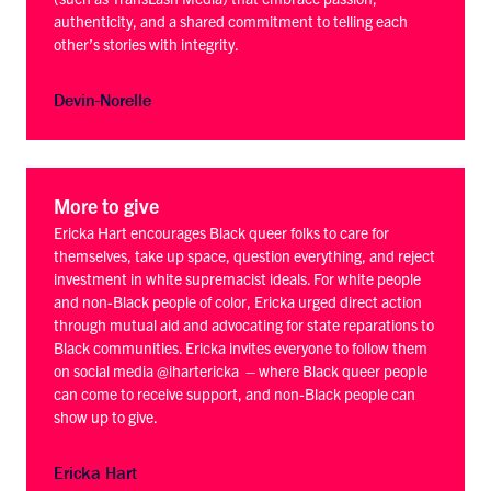
authenticity, and a shared commitment to telling each
other’s stories with integrity.
Devin-Norelle
More to give
Ericka Hart encourages Black queer folks to care for
themselves, take up space, question everything, and reject
investment in white supremacist ideals. For white people
and non-Black people of color, Ericka urged direct action
through mutual aid and advocating for state reparations to
Black communities. Ericka invites everyone to follow them
on social media @ihartericka – where Black queer people
can come to receive support, and non-Black people can
show up to give.
Ericka Hart