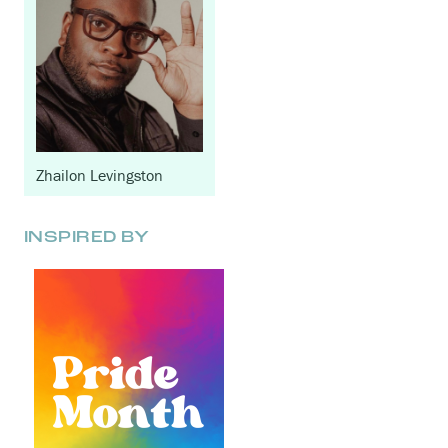
Zhailon Levingston
INSPIRED BY