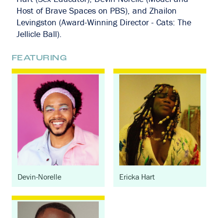
Host of Brave Spaces on PBS), and Zhailon
Levingston (Award-Winning Director - Cats: The
Jellicle Ball).
FEATURING
Devin-Norelle
Ericka Hart