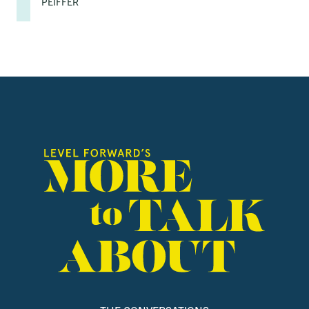
PEIFFER