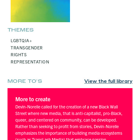
THEMES
LGBTQIA+
TRANSGENDER
RIGHTS
REPRESENTATION
View the full library
MORE TO'S
More to create
Devin-Norelle called for the creation of a new Black Wall
Street where new media, that is anti-capitalist, pro-Black,
queer, and centered on community, can be developed.
Rather than seeking to profit from stories, Devin-Norelle
emphasizes the importance of building media ecosystems
(such as TransLash Media) that embrace passion,