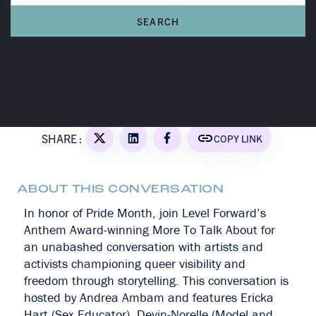
A MORE TO TALK ABOUT CONVERSATION
Queer
Everywhere
SHARE :
COPY LINK
ABOUT THIS CONVERSATION
In honor of Pride Month, join Level Forward’s
Anthem Award-winning More To Talk About for
an unabashed conversation with artists and
activists championing queer visibility and
freedom through storytelling. This conversation is
hosted by Andrea Ambam and features Ericka
Hart (Sex Educator), Devin-Norelle (Model and