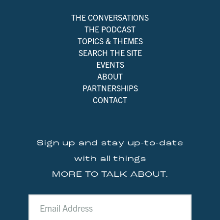
THE CONVERSATIONS
THE PODCAST
TOPICS & THEMES
SEARCH THE SITE
EVENTS
ABOUT
PARTNERSHIPS
CONTACT
Sign up and stay up-to-date
with all things
MORE TO TALK ABOUT.