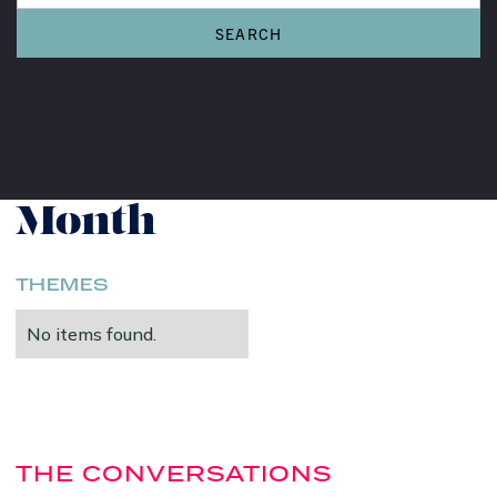
Women's History
Month
THEMES
No items found.
THE CONVERSATIONS