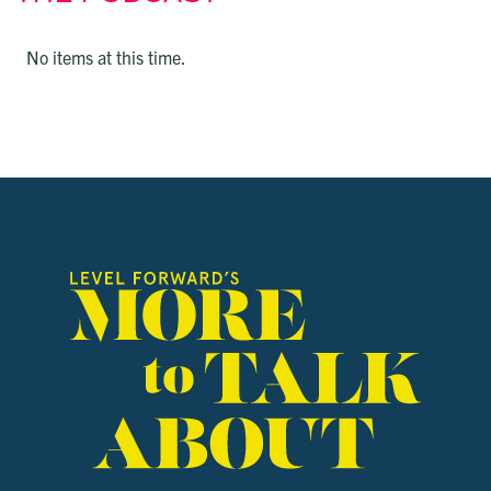
No items at this time.