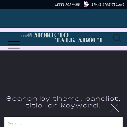
LEVEL FORWARD
BRAVE STORYTELLING
MORE TO TALK ABOUT ON...
Search by theme, panelist,
X
title, or keyword.