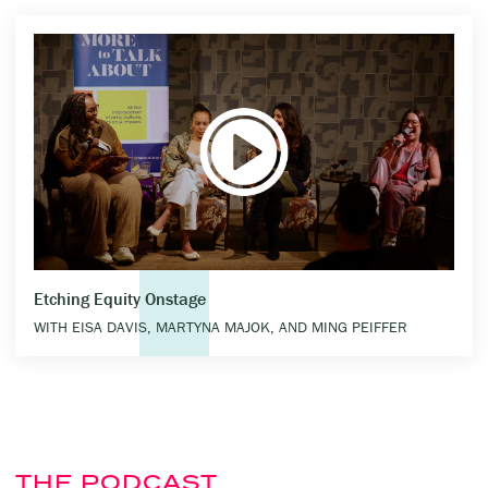
Etching Equity Onstage
WITH EISA DAVIS, MARTYNA MAJOK, AND MING PEIFFER
THE PODCAST