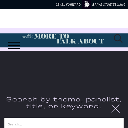
LEVEL FORWARD
BRAVE STORYTELLING
Search by theme, panelist,
X
title, or keyword.