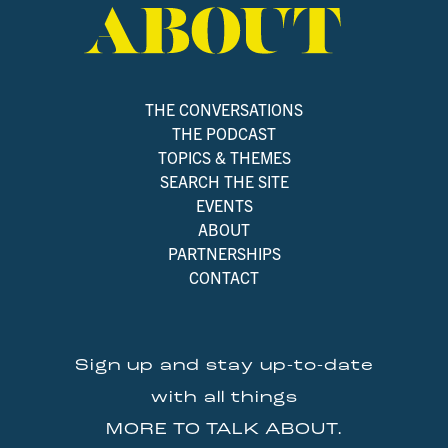
THE CONVERSATIONS
THE PODCAST
TOPICS & THEMES
SEARCH THE SITE
EVENTS
ABOUT
PARTNERSHIPS
CONTACT
Sign up and stay up-to-date
with all things
MORE TO TALK ABOUT.