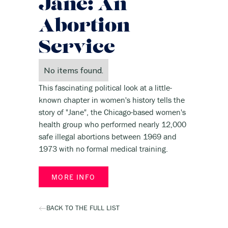
Jane: An
Abortion
Service
No items found.
This fascinating political look at a little-
known chapter in women's history tells the
story of "Jane", the Chicago-based women's
health group who performed nearly 12,000
safe illegal abortions between 1969 and
1973 with no formal medical training.
MORE INFO
BACK TO THE FULL LIST