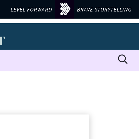
LEVEL FORWARD
BRAVE STORYTELLING