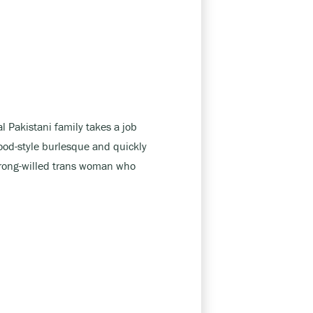
l Pakistani family takes a job
ood-style burlesque and quickly
trong-willed trans woman who