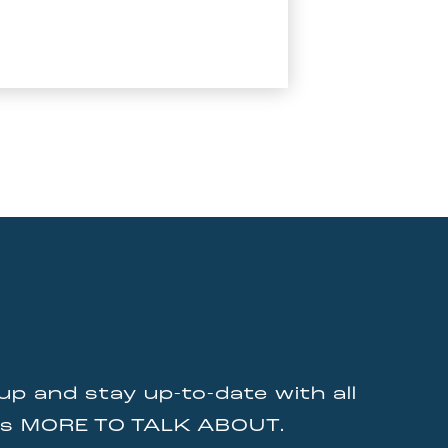
up and stay up-to-date with all
gs MORE TO TALK ABOUT.