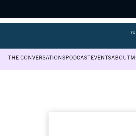
THE CONVERSATIONS
PODCAST
EVENTS
ABOUT
M