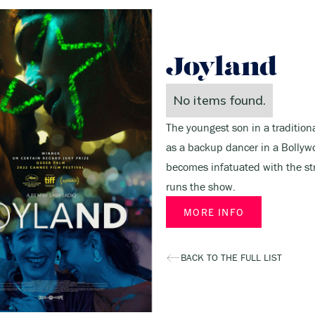
Joyland
No items found.
The youngest son in a traditiona
as a backup dancer in a Bollyw
becomes infatuated with the s
runs the show.
MORE INFO
BACK TO THE FULL LIST