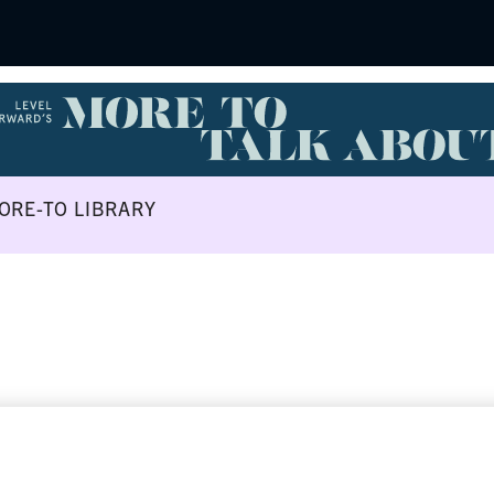
ORE-TO LIBRARY