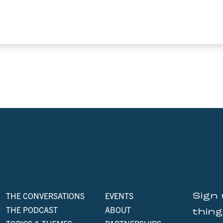
THE CONVERSATIONS
EVENTS
Sign 
THE PODCAST
ABOUT
thin