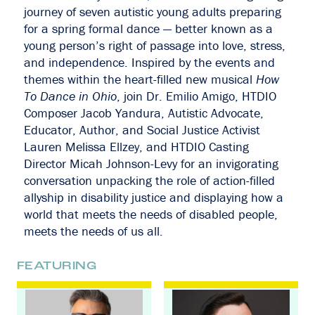
journey of seven autistic young adults preparing
for a spring formal dance — better known as a
young person’s right of passage into love, stress,
and independence. Inspired by the events and
themes within the heart-filled new musical
How
To Dance in Ohio
, join Dr. Emilio Amigo, HTDIO
Composer Jacob Yandura, Autistic Advocate,
Educator, Author, and Social Justice Activist
Lauren Melissa Ellzey, and HTDIO Casting
Director Micah Johnson-Levy for an invigorating
conversation unpacking the role of action-filled
allyship in disability justice and displaying how a
world that meets the needs of disabled people,
meets the needs of us all.
FEATURING