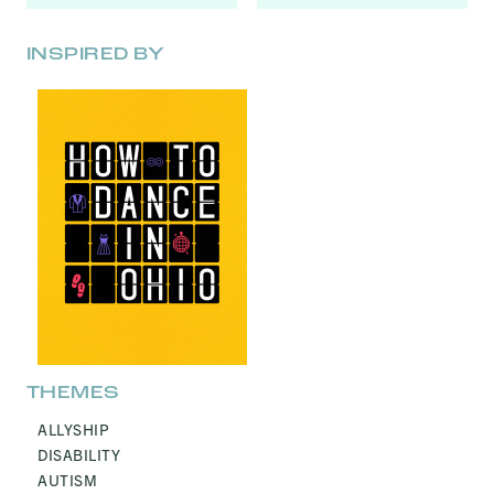
INSPIRED BY
THEMES
ALLYSHIP
DISABILITY
AUTISM