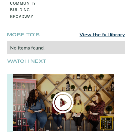
COMMUNITY
BUILDING
BROADWAY
View the full library
MORE TO'S
No items found.
WATCH NEXT