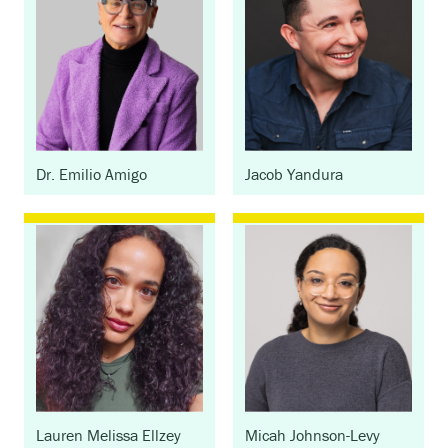
Dr. Emilio Amigo
Jacob Yandura
Lauren Melissa Ellzey
Micah Johnson-Levy