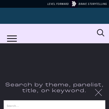
LEVEL FORWARD
BRAVE STORYTELLING
No items found.
Search by theme, panelist,
X
title, or keyword.