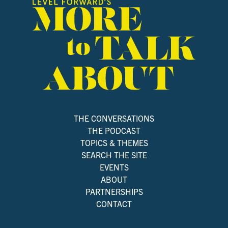
THE CONVERSATIONS
THE PODCAST
TOPICS & THEMES
SEARCH THE SITE
EVENTS
ABOUT
PARTNERSHIPS
CONTACT