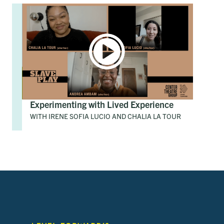
Experimenting with Lived Experience
WITH IRENE SOFIA LUCIO AND CHALIA LA TOUR