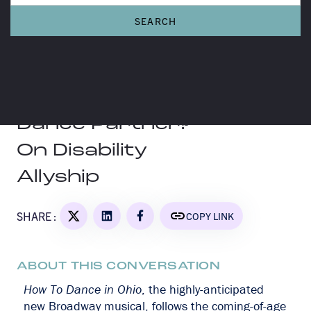
A MORE TO TALK ABOUT CONVERSATION
Are You a Good
Dance Partner?
On Disability
Allyship
SHARE :
COPY LINK
ABOUT THIS CONVERSATION
How To Dance in Ohio
, the highly-anticipated
new Broadway musical, follows the coming-of-age