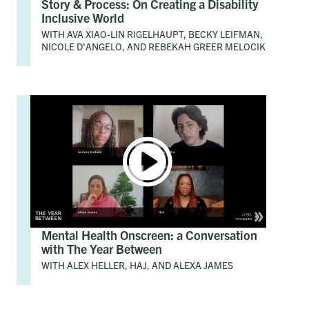
Story & Process: On Creating a Disability
Inclusive World
WITH AVA XIAO-LIN RIGELHAUPT, BECKY LEIFMAN,
NICOLE D'ANGELO, AND REBEKAH GREER MELOCIK
Mental Health Onscreen: a Conversation
with The Year Between
WITH ALEX HELLER, HAJ, AND ALEXA JAMES