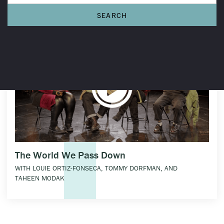
The World We Pass Down
WITH LOUIE ORTIZ-FONSECA, TOMMY DORFMAN, AND
TAHEEN MODAK