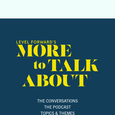
THE CONVERSATIONS
THE PODCAST
TOPICS & THEMES