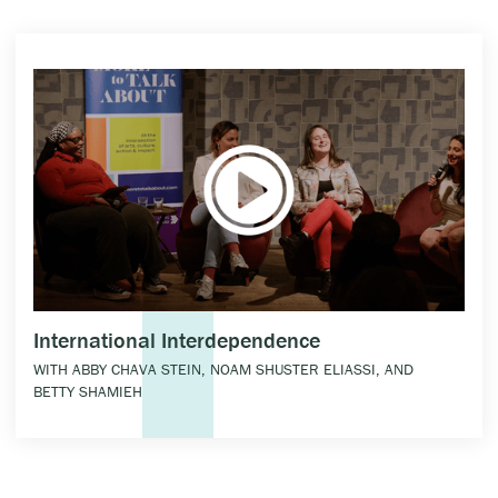
International Interdependence
WITH ABBY CHAVA STEIN, NOAM SHUSTER ELIASSI, AND
BETTY SHAMIEH