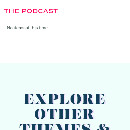
THE PODCAST
No items at this time.
EXPLORE
OTHER