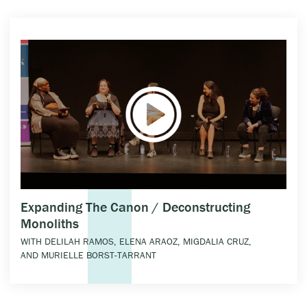
Expanding The Canon / Deconstructing
Monoliths
WITH DELILAH RAMOS, ELENA ARAOZ, MIGDALIA CRUZ,
AND MURIELLE BORST-TARRANT