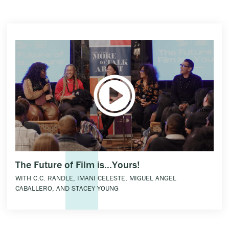
The Future of Film is...Yours!
WITH C.C. RANDLE, IMANI CELESTE, MIGUEL ANGEL
CABALLERO, AND STACEY YOUNG