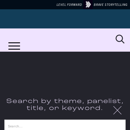
LEVEL FORWARD
BRAVE STORYTELLING
MORE TO TALK ABOUT ON...
LIBERATION
Search by theme, panelist,
X
title, or keyword.
THE CONVERSATIONS