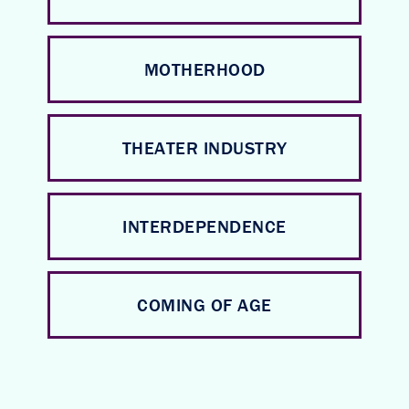
MOTHERHOOD
THEATER INDUSTRY
INTERDEPENDENCE
COMING OF AGE