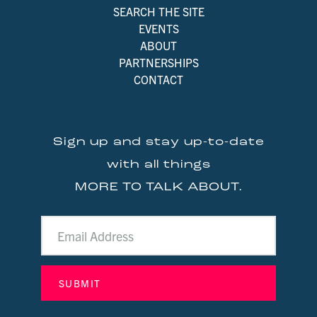
SEARCH THE SITE
EVENTS
ABOUT
PARTNERSHIPS
CONTACT
Sign up and stay up-to-date
with all things
MORE TO TALK ABOUT.