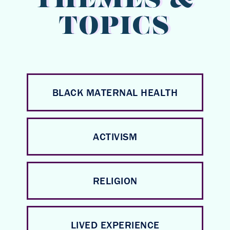
THEMES &
TOPICS
BLACK MATERNAL HEALTH
ACTIVISM
RELIGION
LIVED EXPERIENCE