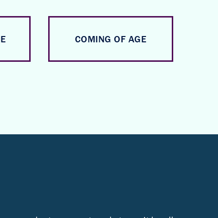
CE
COMING OF AGE