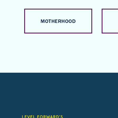
MOTHERHOOD