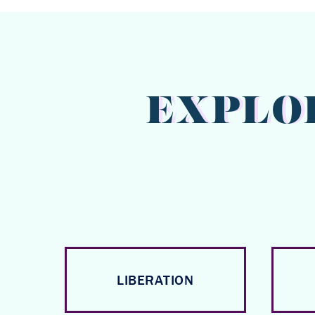
EXPLO
LIBERATION