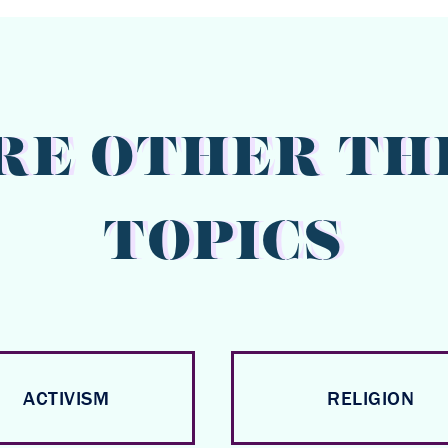
RE OTHER TH
TOPICS
ACTIVISM
RELIGION