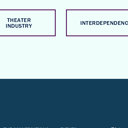
THEATER
INTERDEPENDEN
INDUSTRY