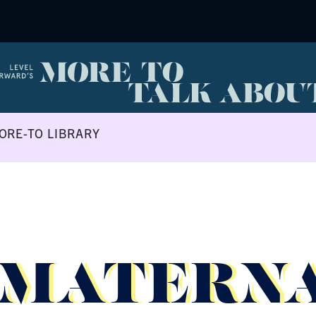
ORE-TO LIBRARY
 MATERN