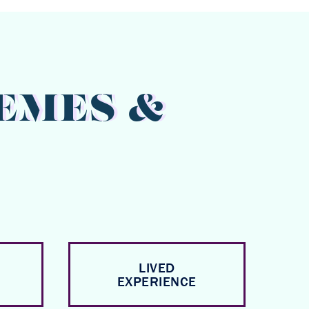
EMES &
LIVED
EXPERIENCE