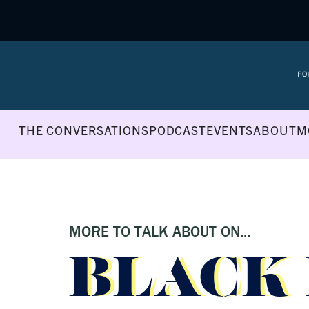
THE CONVERSATIONS
PODCAST
EVENTS
ABOUT
M
MORE TO TALK ABOUT ON...
BLACK