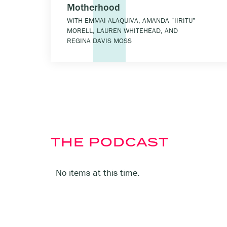
Motherhood
WITH EMMAI ALAQUIVA, AMANDA “IIRITU”
MORELL, LAUREN WHITEHEAD, AND
REGINA DAVIS MOSS
THE PODCAST
No items at this time.