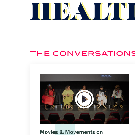
HEALT
THE CONVERSATION
Movies & Movements on