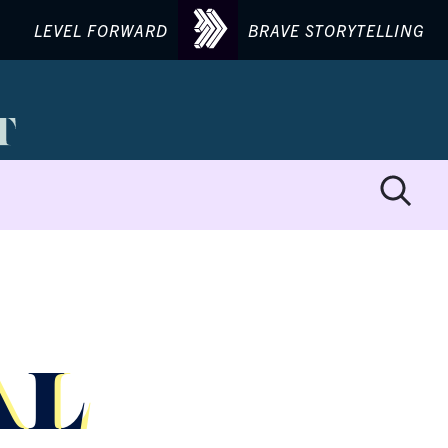
LEVEL FORWARD
BRAVE STORYTELLING
AL