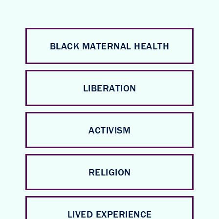
BLACK MATERNAL HEALTH
LIBERATION
ACTIVISM
RELIGION
LIVED EXPERIENCE