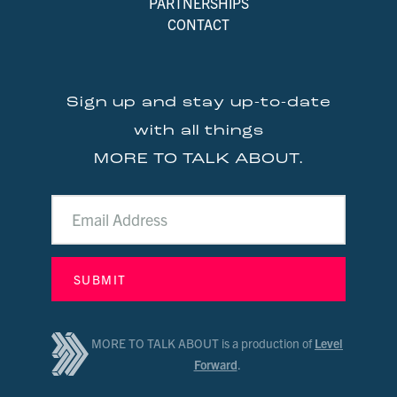
PARTNERSHIPS
CONTACT
Sign up and stay up-to-date
with all things
MORE TO TALK ABOUT.
MORE TO TALK ABOUT is a production of
Level
Forward
.