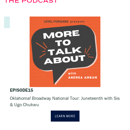
THE PODCAST
EPISODE
15
Oklahoma! Broadway National Tour: Juneteenth with Sis
& Ugo Chukwu
LEARN MORE