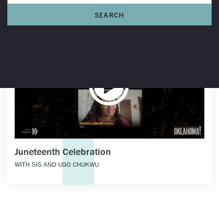
Juneteenth Celebration
WITH SIS AND UGO CHUKWU