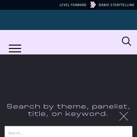
LEVEL FORWARD
BRAVE STORYTELLING
MORE TO TALK ABOUT ON...
JUNETEENTH
Search by theme, panelist,
X
title, or keyword.
THE CONVERSATIONS