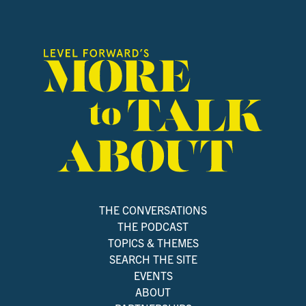
THE CONVERSATIONS
THE PODCAST
TOPICS & THEMES
SEARCH THE SITE
EVENTS
ABOUT