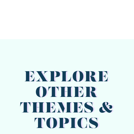
EXPLORE
OTHER
THEMES &
TOPICS