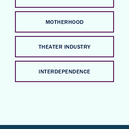
MOTHERHOOD
THEATER INDUSTRY
INTERDEPENDENCE