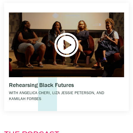
Rehearsing Black Futures
WITH ANGELICA CHERI, LIZA JESSIE PETERSON, AND
KAMILAH FORBES