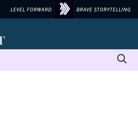
LEVEL FORWARD
BRAVE STORYTELLING