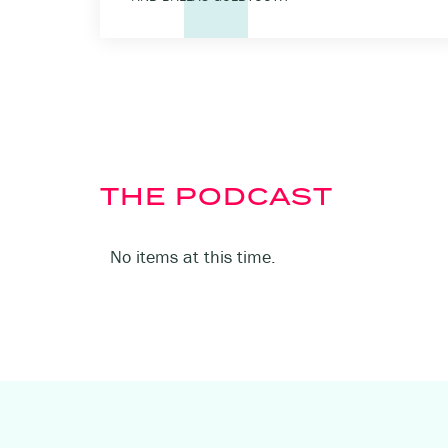
THE PODCAST
No items at this time.