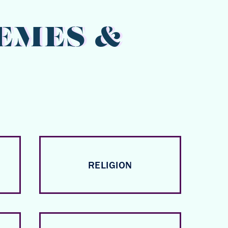
EMES &
RELIGION