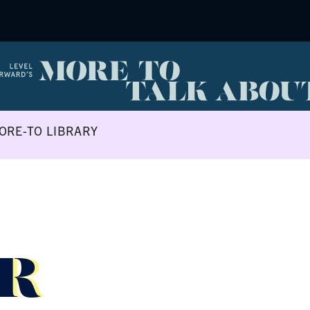
ORE-TO LIBRARY
R