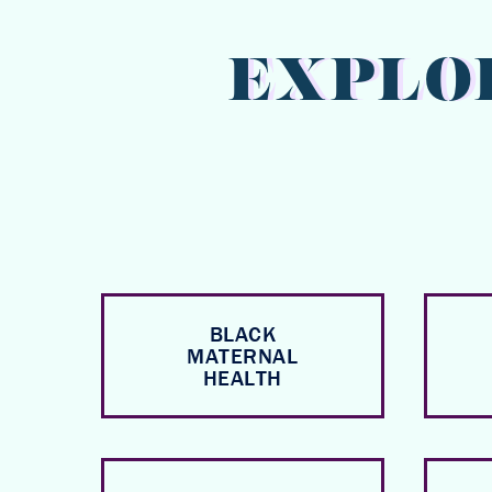
EXPLO
BLACK
MATERNAL
HEALTH