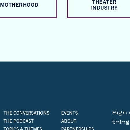
THEATER
MOTHERHOOD
INDUSTRY
THE CONVERSATIONS
EVENTS
Sign 
THE PODCAST
ABOUT
thin
TOPICS & THEMES
PARTNERSHIPS