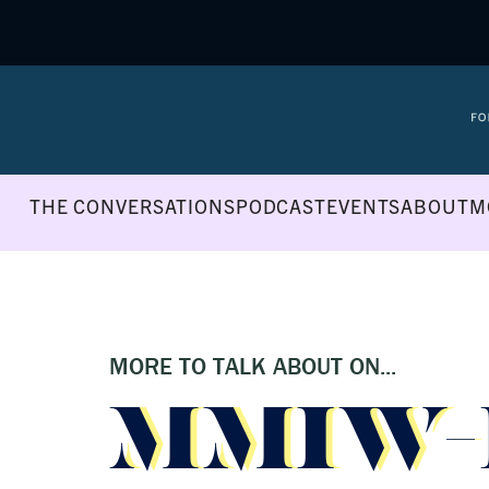
THE CONVERSATIONS
PODCAST
EVENTS
ABOUT
M
MORE TO TALK ABOUT ON...
MMIW-