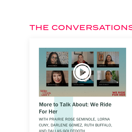
THE CONVERSATION
More to Talk About: We Ride
For Her
WITH PRAIRIE ROSE SEMINOLE, LORNA
CUNY, DARLENE GOMEZ, RUTH BUFFALO,
AND DALLAS GOLDTOOTH