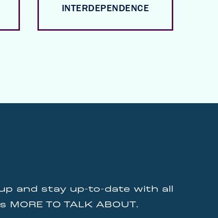
INTERDEPENDENCE
up and stay up-to-date with all
gs MORE TO TALK ABOUT.