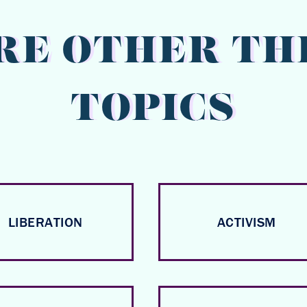
RE OTHER TH
TOPICS
LIBERATION
ACTIVISM