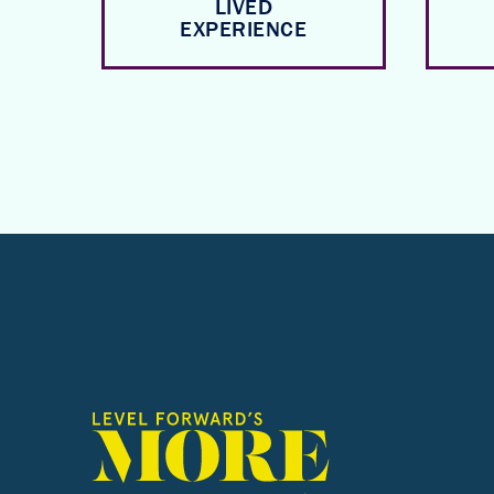
LIVED
EXPERIENCE