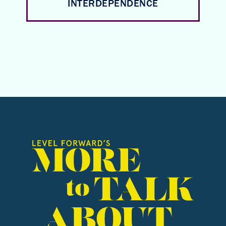
INTERDEPENDENCE