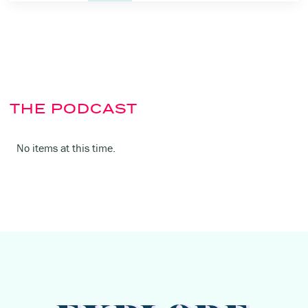
THE PODCAST
No items at this time.