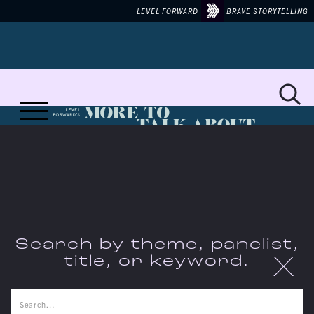
LEVEL FORWARD
BRAVE STORYTELLING
MORE TO TALK ABOUT ON...
WORKERS'
Search by theme, panelist,
X
title, or keyword.
RIGHTS