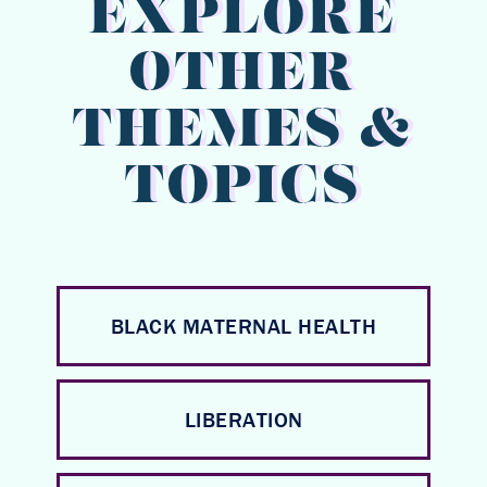
EXPLORE
OTHER
THEMES &
TOPICS
BLACK MATERNAL HEALTH
LIBERATION