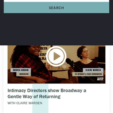
THE CONVERSATIONS
Intimacy Directors show Broadway a
Gentle Way of Returning
WITH CLAIRE WARDEN