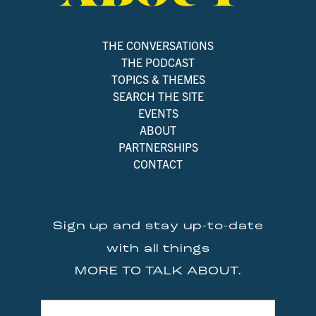
THE CONVERSATIONS
THE PODCAST
TOPICS & THEMES
SEARCH THE SITE
EVENTS
ABOUT
PARTNERSHIPS
CONTACT
Sign up and stay up-to-date
with all things
MORE TO TALK ABOUT.