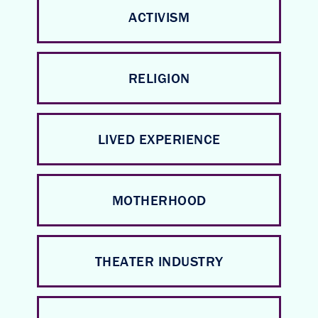
ACTIVISM
RELIGION
LIVED EXPERIENCE
MOTHERHOOD
THEATER INDUSTRY